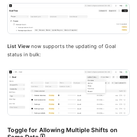
List View
 now supports the updating of Goal 
status in bulk:
Toggle for Allowing Multiple Shifts on 