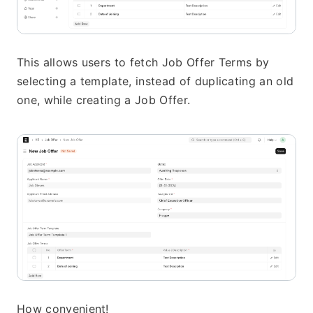
This allows users to fetch Job Offer Terms by 
selecting a template, instead of duplicating an old 
one, while creating a Job Offer.
How convenient!