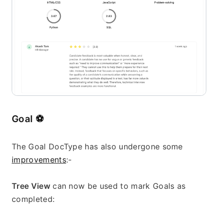
Goal 
⚽
The Goal DocType has also undergone some 
improvements
:-
Tree View
 can now be used to mark Goals as 
completed: