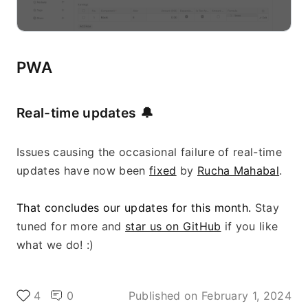
PWA
Real-time updates 
🔔
Issues causing the occasional failure of real-time 
updates have now been 
fixed
 by 
Rucha Mahabal
.
That concludes our updates for this month. 
Stay 
tuned for more and 
star us on GitHub
 if you like 
what we do! :)
4
0
Published on
February 1, 2024