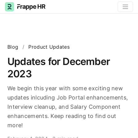
Blog
/
Product Updates
Updates for December
2023
We begin this year with some exciting new
updates inlcuding Job Portal enhancements,
Interview cleanup, and Salary Component
enhancements. Keep reading to find out
more!