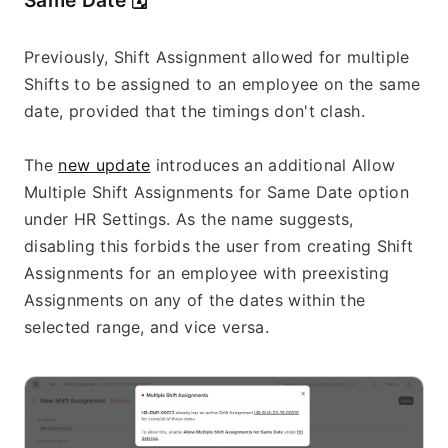
Same Date 
🗓️
Previously, Shift Assignment allowed for multiple 
Shifts to be assigned to an employee on the same 
date, provided that the timings don't clash.
The 
new update
 introduces an additional Allow 
Multiple Shift Assignments for Same Date option 
under HR Settings. As the name suggests, 
disabling this forbids the user from creating Shift 
Assignments for an employee with preexisting 
Assignments on any of the dates within the 
selected range, and vice versa.