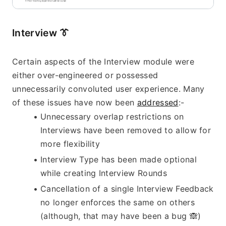
Interview 
👔
Certain aspects of the Interview module were 
either over-engineered or possessed 
unnecessarily convoluted user experience. Many 
of these issues have now been 
addressed
:-
Unnecessary overlap restrictions on 
Interviews have been removed to allow for 
more flexibility
Interview Type has been made optional 
while creating Interview Rounds
Cancellation of a single Interview Feedback 
no longer enforces the same on others 
(although, that may have been a bug 
🙈
)