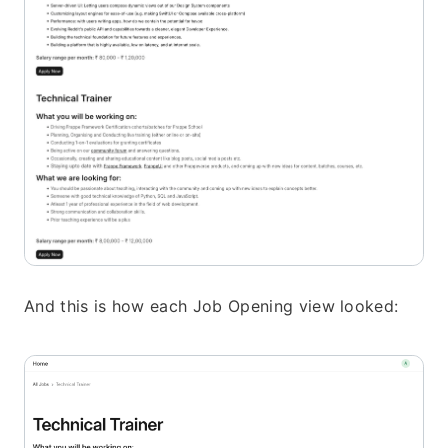
And this is how each Job Opening view looked: