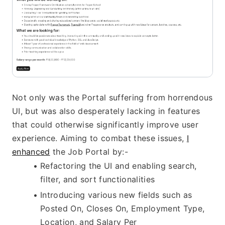
Not only was the Portal suffering from horrendous 
UI, but was also desperately lacking in features 
that could otherwise significantly improve user 
experience. Aiming to combat these issues, 
I
enhanced
 the Job Portal by:-
Refactoring the UI and enabling search, 
filter, and sort functionalities
Introducing various new fields such as 
Posted On, Closes On, Employment Type, 
Location, and Salary Per