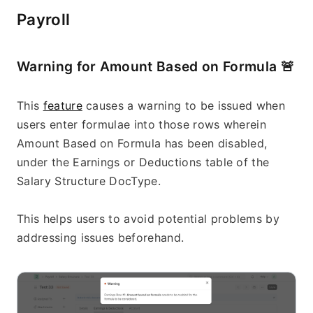
Payroll
Warning for Amount Based on Formula 
🚨
This 
feature
 causes a warning to be issued when 
users enter formulae into those rows wherein 
Amount Based on Formula has been disabled, 
under the Earnings or Deductions table of the 
Salary Structure DocType.
This helps users to avoid potential problems by 
addressing issues beforehand.