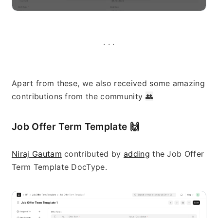
· · ·
Apart from these, we also received some amazing 
contributions from the community 
👥
Job Offer Term Template 
🙌
Niraj Gautam
 contributed by 
adding
 the Job Offer 
Term Template DocType.