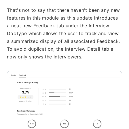
That's not to say that there haven't been any new 
features in this module as this update introduces 
a neat new Feedback tab under the Interview 
DocType which allows the user to track and view 
a summarized display of all associated Feedback. 
To avoid duplication, the Interview Detail table 
now only shows the Interviewers.