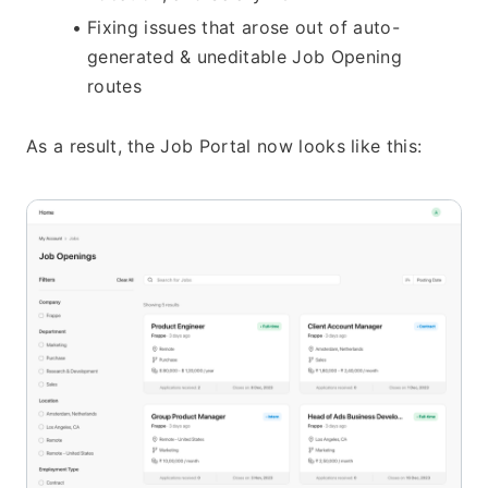
Fixing issues that arose out of auto-
generated & uneditable Job Opening 
routes
As a result, the Job Portal now looks like this: