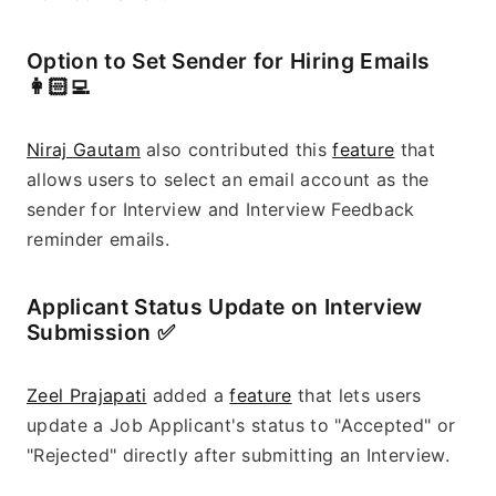
Option to Set Sender for Hiring Emails 
👩🏻‍💻
Niraj Gautam
 also contributed this 
feature
 that 
allows users to select an email account as the 
sender for Interview and Interview Feedback 
reminder emails.
Applicant Status Update on Interview 
Submission ✅
Zeel Prajapati
 added a 
feature
 that lets users 
update a Job Applicant's status to "Accepted" or 
"Rejected" directly after submitting an Interview.