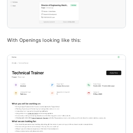
With Openings looking like this: