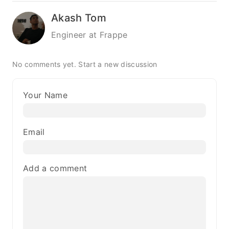
Akash Tom
Engineer at Frappe
No comments yet.
Start a new discussion
Your Name
Email
Add a comment