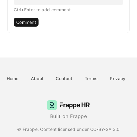
Ctrl+Enter to add comment
Comment
Home
About
Contact
Terms
Privacy
Built on Frappe
© Frappe. Content licensed under CC-BY-SA 3.0