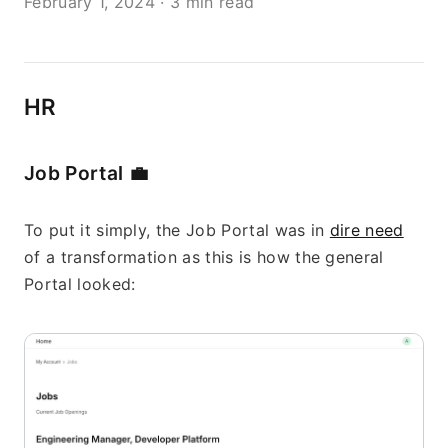
February 1, 2024
·
3 min read
HR
Job Portal 
💼
To put it simply, the Job Portal was in 
dire need
of a transformation as this is how the general 
Portal looked: