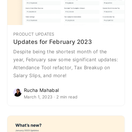
PRODUCT UPDATES
Updates for February 2023
Despite being the shortest month of the
year, February saw some significant updates:
Attendance Tool refactor, Tax Breakup on
Salary Slips, and more!
Rucha Mahabal
March 1, 2023 · 2 min read