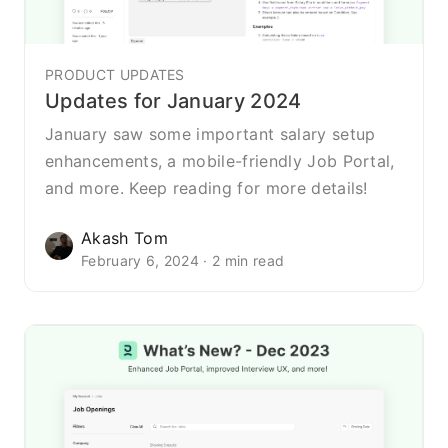
PRODUCT UPDATES
Updates for January 2024
January saw some important salary setup
enhancements, a mobile-friendly Job Portal,
and more. Keep reading for more details!
Akash Tom
February 6, 2024 · 2 min read