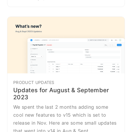
PRODUCT UPDATES
Updates for August & September
2023
We spent the last 2 months adding some
cool new features to v15 which is set to
release in Nov. Here are some small updates
that went into v14 in Aug & Sept.