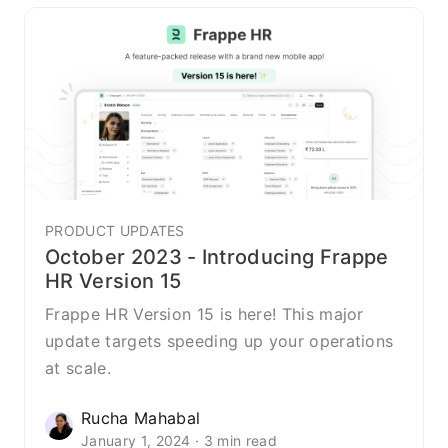
PRODUCT UPDATES
October 2023 - Introducing Frappe
HR Version 15
Frappe HR Version 15 is here! This major
update targets speeding up your operations
at scale.
Rucha Mahabal
January 1, 2024 · 3 min read