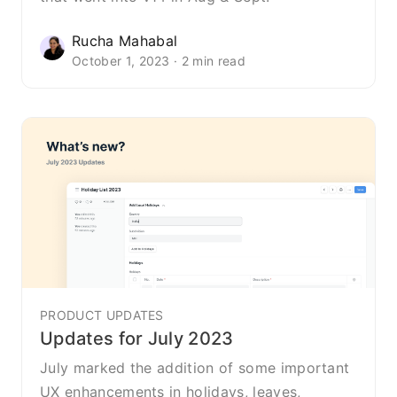
Rucha Mahabal
October 1, 2023 · 2 min read
PRODUCT UPDATES
Updates for July 2023
July marked the addition of some important
UX enhancements in holidays, leaves,