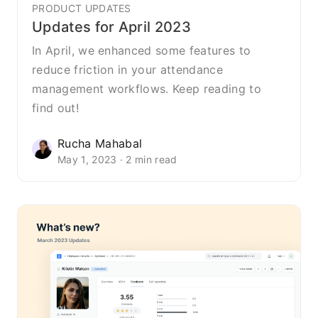
PRODUCT UPDATES
Updates for April 2023
In April, we enhanced some features to
reduce friction in your attendance
management workflows. Keep reading to
find out!
Rucha Mahabal
May 1, 2023 · 2 min read