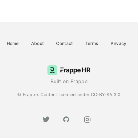
Home
About
Contact
Terms
Privacy
Built on Frappe
© Frappe. Content licensed under CC-BY-SA 3.0