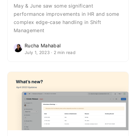
May & June saw some significant
performance improvements in HR and some
complex edge-case handling in Shift
Management
Rucha Mahabal
July 1, 2023 · 2 min read