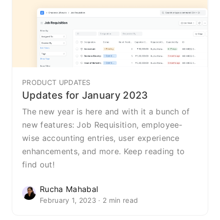
PRODUCT UPDATES
Updates for January 2023
The new year is here and with it a bunch of
new features: Job Requisition, employee-
wise accounting entries, user experience
enhancements, and more. Keep reading to
find out!
Rucha Mahabal
February 1, 2023 · 2 min read