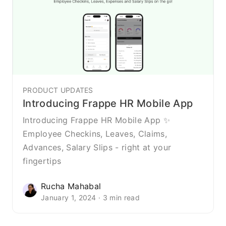
PRODUCT UPDATES
Introducing Frappe HR Mobile App
Introducing Frappe HR Mobile App ✨
Employee Checkins, Leaves, Claims,
Advances, Salary Slips - right at your
fingertips
Rucha Mahabal
January 1, 2024 · 3 min read