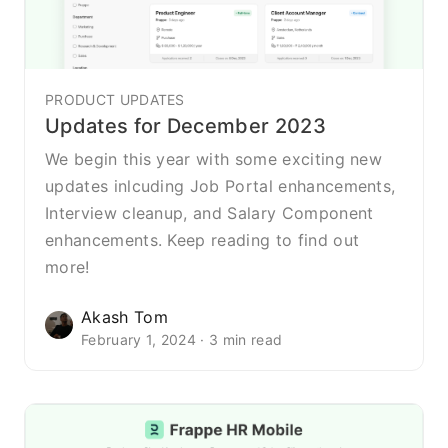
PRODUCT UPDATES
Updates for December 2023
We begin this year with some exciting new
updates inlcuding Job Portal enhancements,
Interview cleanup, and Salary Component
enhancements. Keep reading to find out
more!
Akash Tom
February 1, 2024 · 3 min read