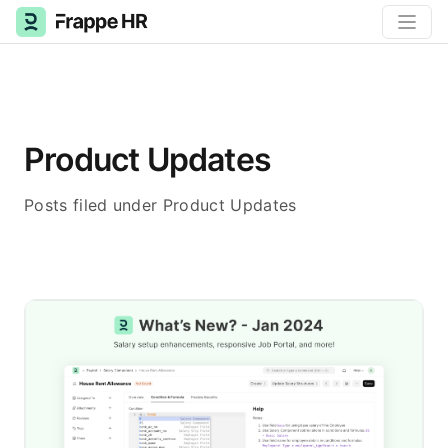
Product Updates
Posts filed under Product Updates