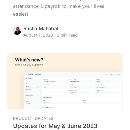
attendance & payroll to make your lives
easier!
Rucha Mahabal
August 1, 2023 · 2 min read
PRODUCT UPDATES
Updates for May & June 2023