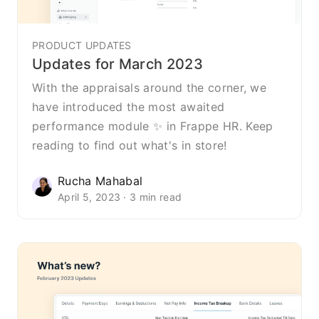
PRODUCT UPDATES
Updates for March 2023
With the appraisals around the corner, we
have introduced the most awaited
performance module ✨ in Frappe HR. Keep
reading to find out what's in store!
Rucha Mahabal
April 5, 2023 · 3 min read