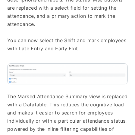
are replaced with a select field for setting the 
attendance, and a primary action to mark the 
attendance.
You can now select the Shift and mark employees 
with Late Entry and Early Exit.
The Marked Attendance Summary view is replaced 
with a Datatable. This reduces the cognitive load 
and makes it easier to search for employees 
individually or with a particular attendance status, 
powered by the inline filtering capabilities of 