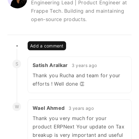
Engineering Lead | Product Engineer at
Frappe Tech. Building and maintaining
open-source products.
Add a comment
S
Satish Aralkar
3 years ago
Thank you Rucha and team for your
efforts ! Well done 👏
W
Wael Ahmed
3 years ago
Thank you very much for your
product ERPNext Your update on Tax
breakup is very important and useful