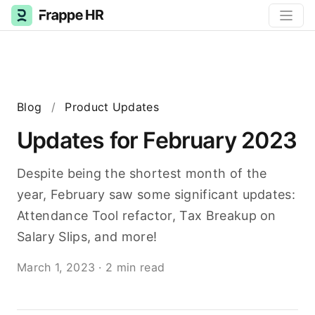
Blog
/
Product Updates
Updates for February 2023
Despite being the shortest month of the
year, February saw some significant updates:
Attendance Tool refactor, Tax Breakup on
Salary Slips, and more!
March 1, 2023
·
2 min read