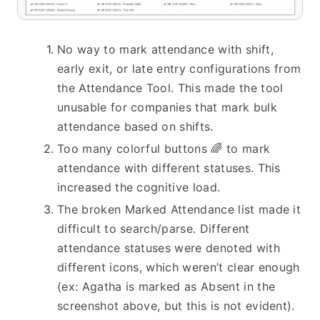
No way to mark attendance with shift, 
early exit, or late entry configurations from 
the Attendance Tool. This made the tool 
unusable for companies that mark bulk 
attendance based on shifts.
Too many colorful buttons 🌈 to mark 
attendance with different statuses. This 
increased the cognitive load.
The broken Marked Attendance list made it 
difficult to search/parse. Different 
attendance statuses were denoted with 
different icons, which weren’t clear enough 
(ex: Agatha is marked as Absent in the 
screenshot above, but this is not evident).