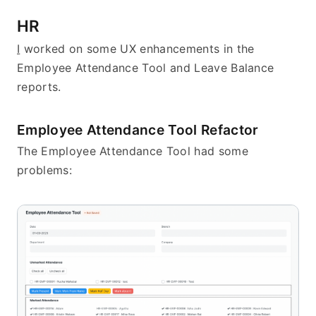
HR
I
 worked on some UX enhancements in the 
Employee Attendance Tool and Leave Balance 
reports.
Employee Attendance Tool Refactor
The Employee Attendance Tool had some 
problems: