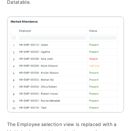
Datatable.
The Employee selection view is replaced with a 