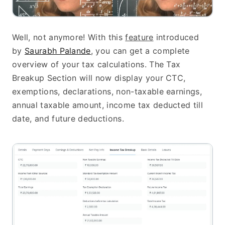
Well, not anymore! With this 
feature
 introduced 
by 
Saurabh Palande
, you can get a complete 
overview of your tax calculations. The Tax 
Breakup Section will now display your CTC, 
exemptions, declarations, non-taxable earnings, 
annual taxable amount, income tax deducted till 
date, and future deductions.