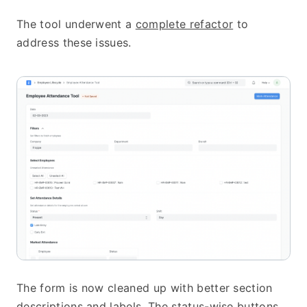
The tool underwent a 
complete refactor
 to 
address these issues.
The form is now cleaned up with better section 
descriptions and labels. The status-wise buttons 