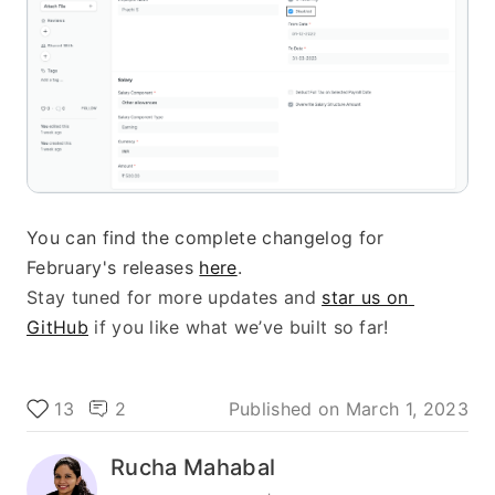
You can find the complete changelog for 
February's releases 
here
.
Stay tuned for more updates and 
star us on 
GitHub
 if you like what we’ve built so far!
13
2
Published on
March 1, 2023
Rucha Mahabal