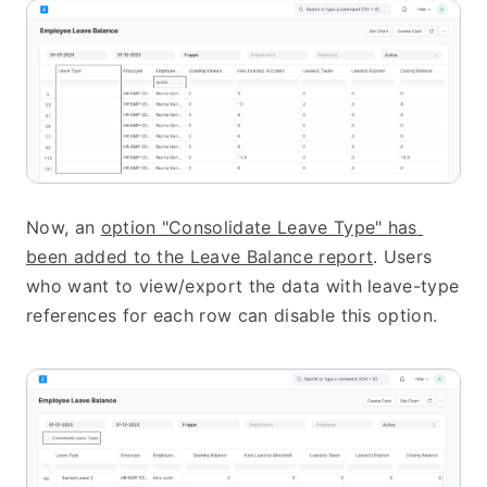
Now, an 
option "Consolidate Leave Type" has 
been added to the Leave Balance report
. Users 
who want to view/export the data with leave-type 
references for each row can disable this option.