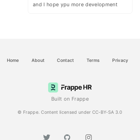
and I hope ypu more development
Home
About
Contact
Terms
Privacy
Built on Frappe
© Frappe. Content licensed under CC-BY-SA 3.0