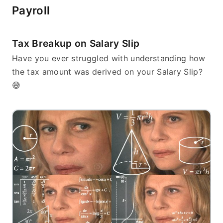
Payroll
Tax Breakup on Salary Slip
Have you ever struggled with understanding how 
the tax amount was derived on your Salary Slip? 
😅