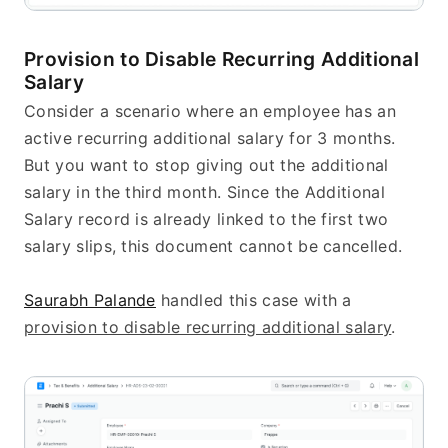
Provision to Disable Recurring Additional 
Salary
Consider a scenario where an employee has an 
active recurring additional salary for 3 months. 
But you want to stop giving out the additional 
salary in the third month. Since the Additional 
Salary record is already linked to the first two 
salary slips, this document cannot be cancelled.
Saurabh Palande
 handled this case with a 
provision to disable recurring additional salary
.