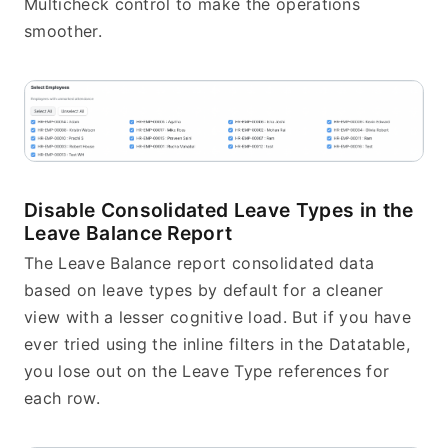
Multicheck control to make the operations 
smoother.
Disable Consolidated Leave Types in the 
Leave Balance Report
The Leave Balance report consolidated data 
based on leave types by default for a cleaner 
view with a lesser cognitive load. But if you have 
ever tried using the inline filters in the Datatable, 
you lose out on the Leave Type references for 
each row.