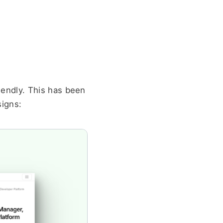
endly. This has been 
signs: