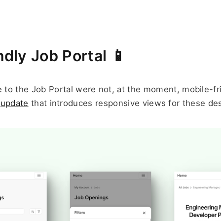
ndly Job Portal 📱
 to the Job Portal were not, at the moment, mobile-fri
 
update
 that introduces responsive views for these de