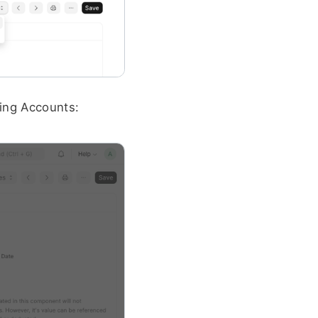
ing Accounts: