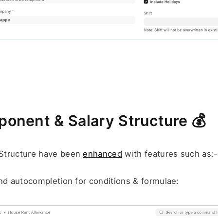
onent & Salary Structure 
💰
Structure have been 
enhanced
 with features such as:-
nd autocompletion for conditions & formulae: