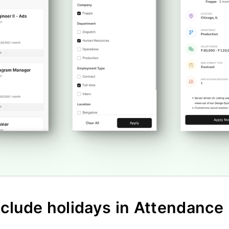
nclude holidays in Attendance