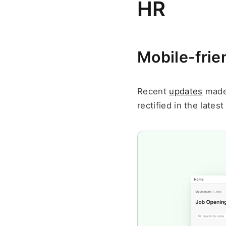
HR
Mobile-frie
Recent 
updates
 made
rectified in the latest