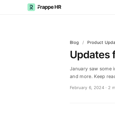
Blog
/
Product Upda
Updates 
January saw some im
and more. Keep read
February 6, 2024
·
2 m