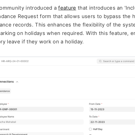
community introduced a 
feature
 that introduces an 'Incl
dance Request form that allows users to bypass the hol
ance records. This enhances the flexibility of the syst
rking on holidays when required. With this feature, e
y leave if they work on a holiday.