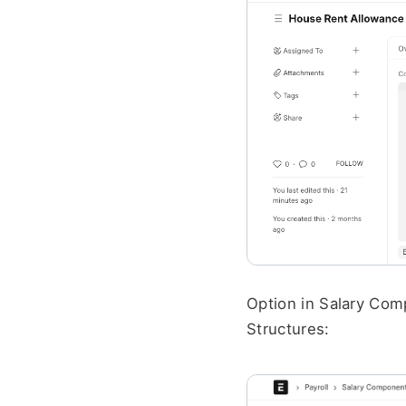
Option in Salary Comp
Structures: