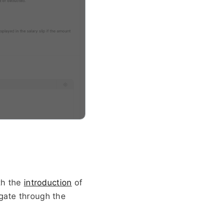
th the 
introduction
 of 
gate through the 