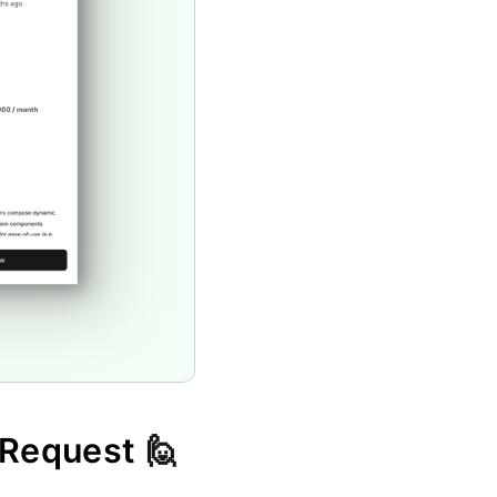
 Request 
🙋