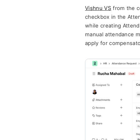
Vishnu VS
 from the 
checkbox in the Atten
while creating Attend
manual attendance ma
apply for compensator