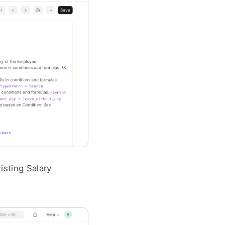
sting Salary 