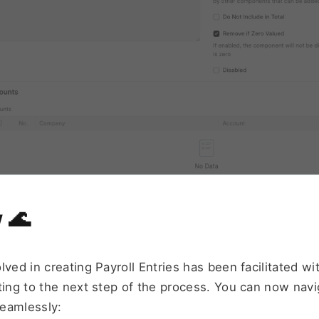
 
🌊
lved in creating Payroll Entries has been facilitated wi
ting to the next step of the process. You can now navi
eamlessly: