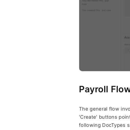
Payroll Flow
The general flow invo
'Create' buttons poin
following DocTypes s