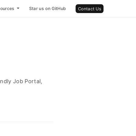
sources
Star us on GitHub
Contact Us
ndly Job Portal,