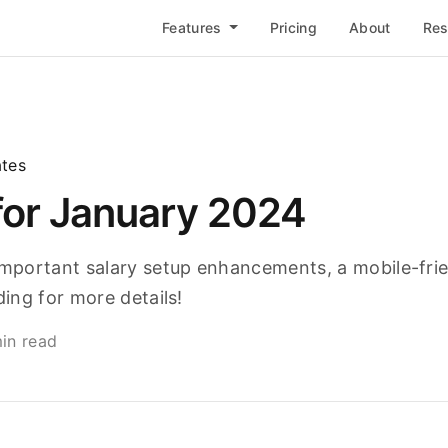
Features
Pricing
About
Re
tes
for January 2024
portant salary setup enhancements, a mobile-frie
ing for more details!
in read