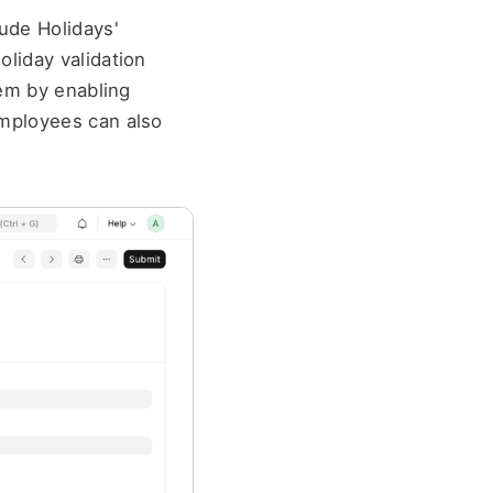
ude Holidays' 
iday validation 
em by enabling 
mployees can also 