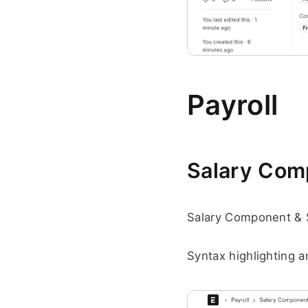
Payroll
Salary Comp
Salary Component & 
Syntax highlighting a