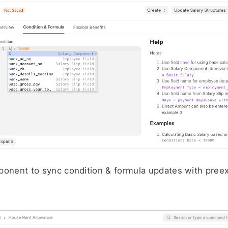
onent to sync condition & formula updates with preexi