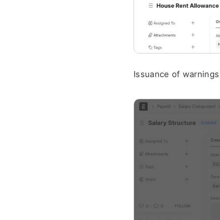
Issuance of warnings