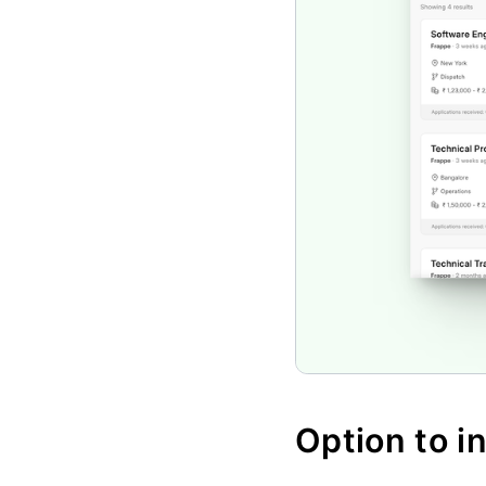
Option to i