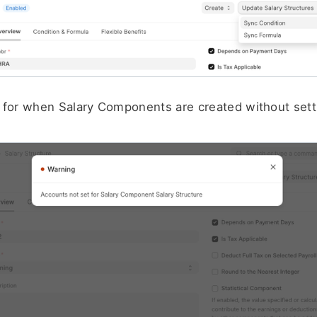
 for when Salary Components are created without sett